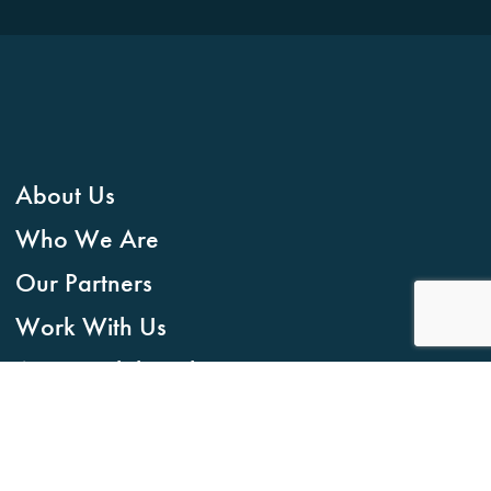
About Us
Who We Are
Our Partners
Work With Us
Accountability Charter
Contact
CONTACT US