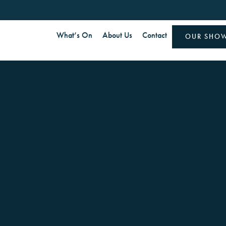
What’s On
About Us
Contact
OUR SHO