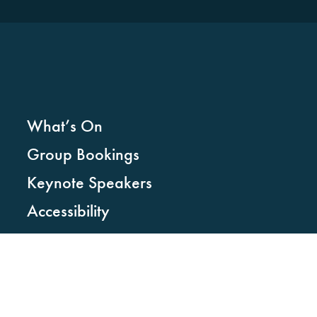
What’s On
Group Bookings
Keynote Speakers
Accessibility
Faqs
News
STAY CONNECTED