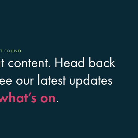
OT FOUND
at content. Head back
ee our latest updates
what’s on
.