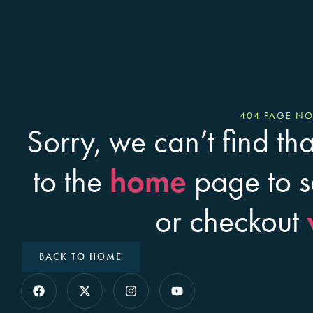
404 PAGE N
Sorry, we can’t find th
home
to the
page to s
or checkout
BACK TO HOME