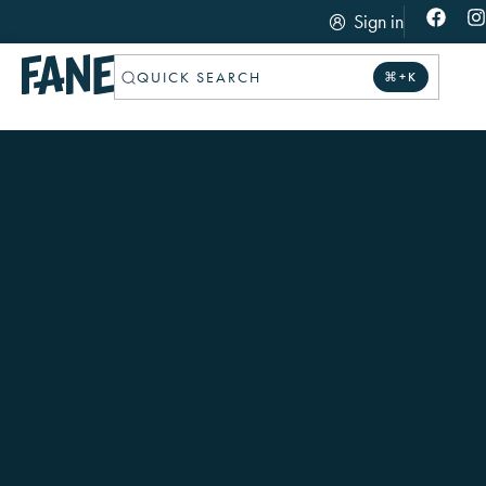
Sign in
QUICK SEARCH
⌘+K