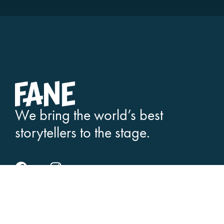
We bring the world’s best
storytellers to the stage.
SEE WHAT'S ON